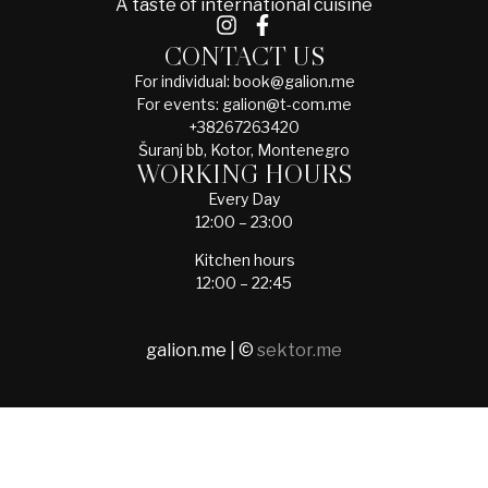
A taste of international cuisine
CONTACT US
For individual: book@galion.me
For events: galion@t-com.me
+38267263420
Šuranj bb, Kotor, Montenegro
WORKING HOURS
Every Day
12:00 – 23:00
Kitchen hours
12:00 – 22:45
galion.me | ©
sektor.me