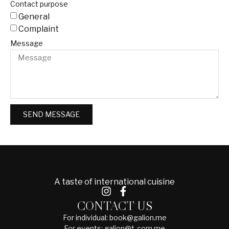
Contact purpose
General
Complaint
Message
SEND MESSAGE
A taste of international cuisine
CONTACT US
For individual: book@galion.me
For events: galion@t-com.me