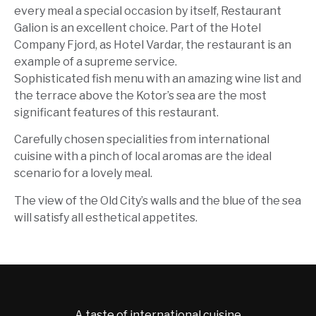
every meal a special occasion by itself, Restaurant
Galion is an excellent choice. Part of the Hotel
Company Fjord, as Hotel Vardar, the restaurant is an
example of a supreme service.
Sophisticated fish menu with an amazing wine list and
the terrace above the Kotor’s sea are the most
significant features of this restaurant.
Carefully chosen specialities from international
cuisine with a pinch of local aromas are the ideal
scenario for a lovely meal.
The view of the Old City’s walls and the blue of the sea
will satisfy all esthetical appetites.
A taste of international cuisine