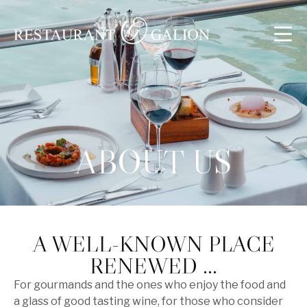
ABOUT US
A WELL-KNOWN PLACE
RENEWED …
For gourmands and the ones who enjoy the food and
a glass of good tasting wine, for those who consider